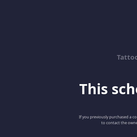
Tatto
This scho
If you previously purchased a co
to contact the owne