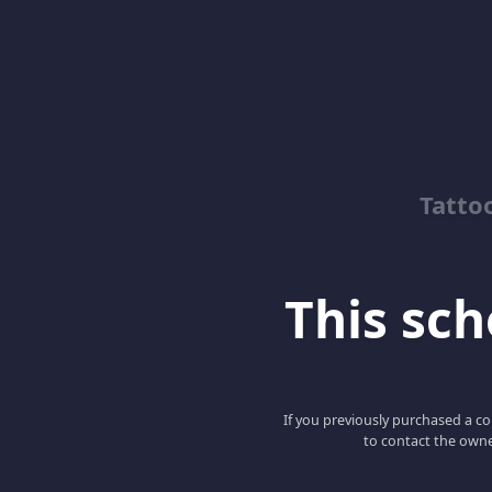
Tatto
This scho
If you previously purchased a co
to contact the owne