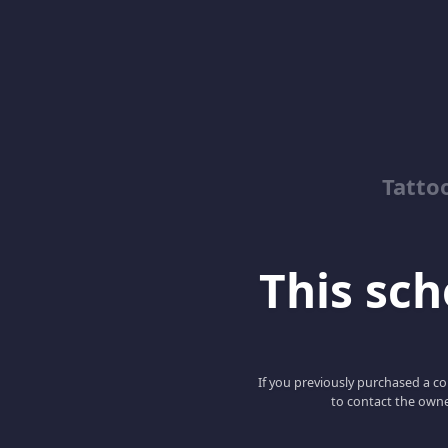
Tatto
This scho
If you previously purchased a co
to contact the owne