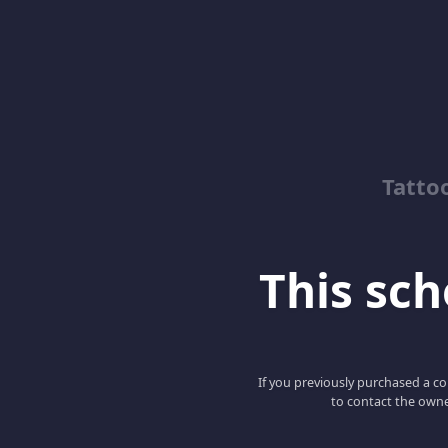
Tatto
This scho
If you previously purchased a co
to contact the owne