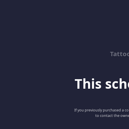
Tatto
This scho
If you previously purchased a co
to contact the owne