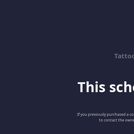
Tatto
This scho
If you previously purchased a co
to contact the owne