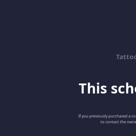
Tatto
This scho
If you previously purchased a co
to contact the owne