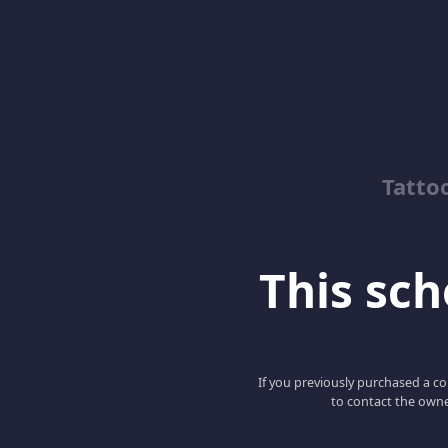
Tatto
This scho
If you previously purchased a co
to contact the owne